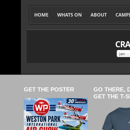
HOME
WHATS ON
ABOUT
CAMP
CRA
Jan
GET THE POSTER
GO THERE, 
GET THE T-S