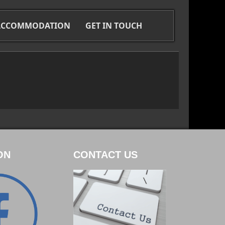
 ACCOMMODATION
GET IN TOUCH
ON
CONTACT US