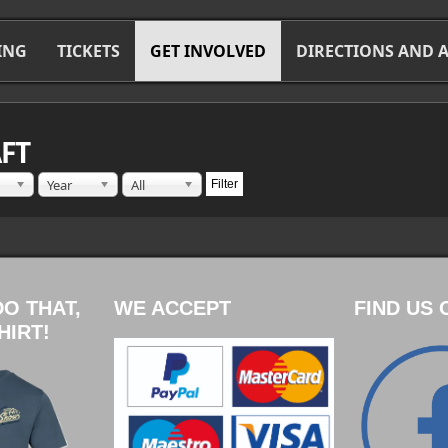
ING
TICKETS
GET INVOLVED
DIRECTIONS AND
FT
Year
All
Filter
DO THAT,
WE ACCEPT
FIND US 
HIRT!