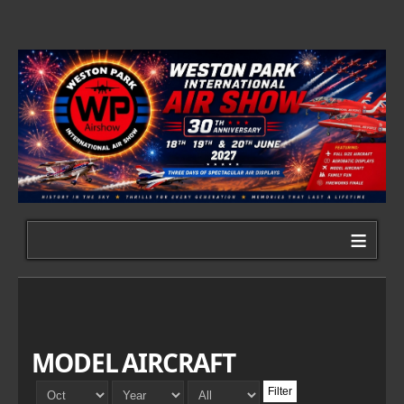
≡
MODEL AIRCRAFT
Filter