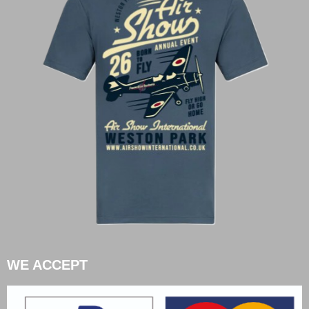
WE ACCEPT