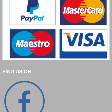
FIND US ON