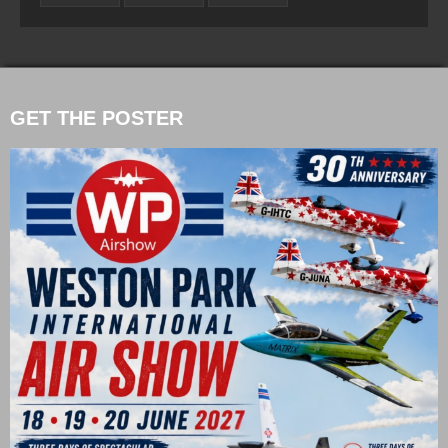
GET THE POSTER