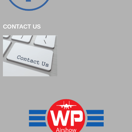
CONTACT US