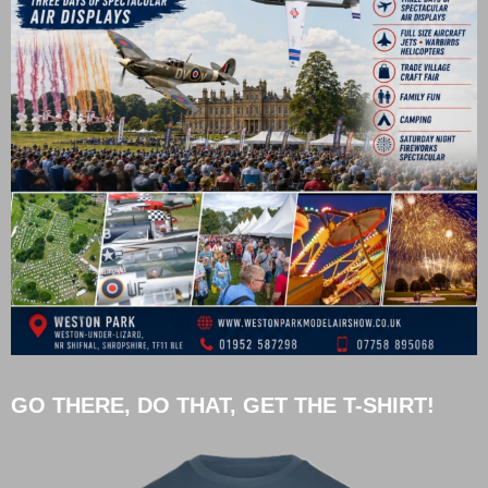
GO THERE, DO THAT, GET THE T-SHIRT!