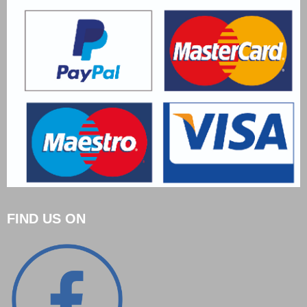
FIND US ON