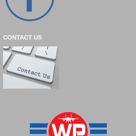
CONTACT US