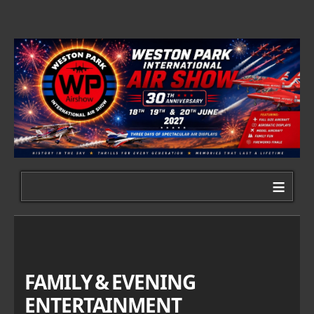
≡
FAMILY & EVENING
ENTERTAINMENT