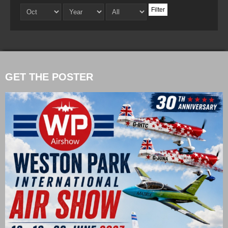
Filter
GET THE POSTER