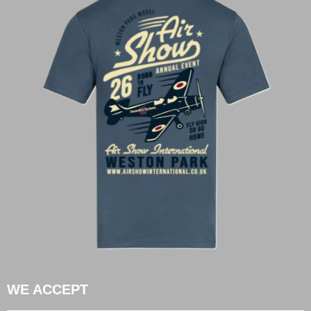
WE ACCEPT