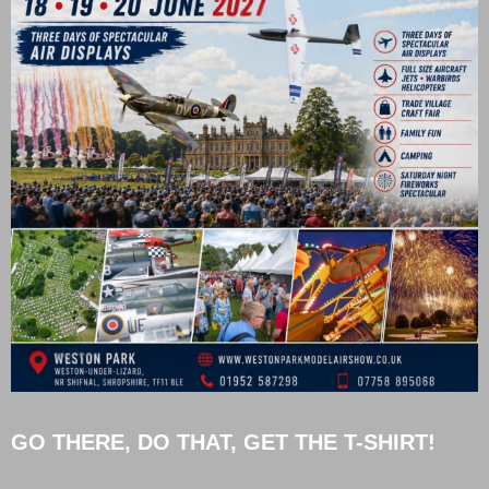
GO THERE, DO THAT, GET THE T-SHIRT!