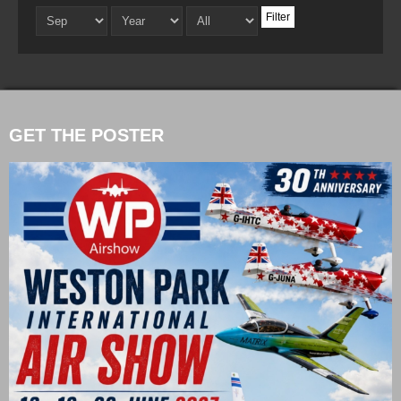
Filter
GET THE POSTER