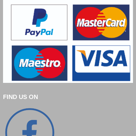
FIND US ON