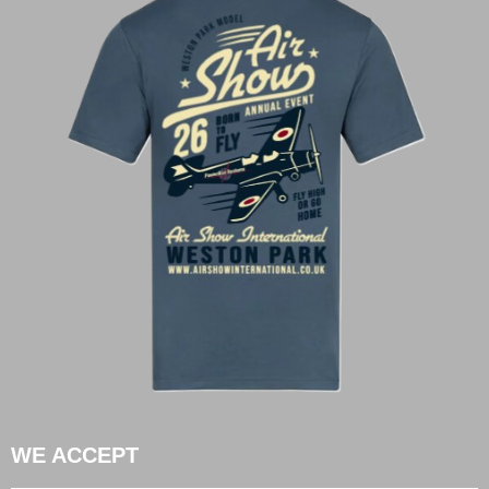
WE ACCEPT