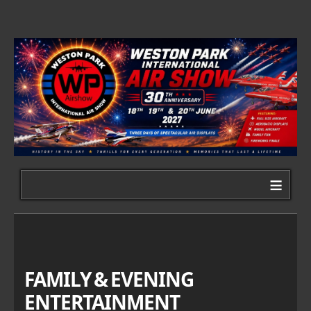
≡
FAMILY & EVENING
ENTERTAINMENT