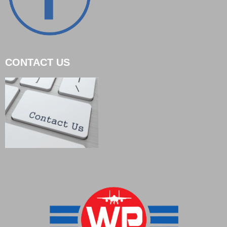
CONTACT US