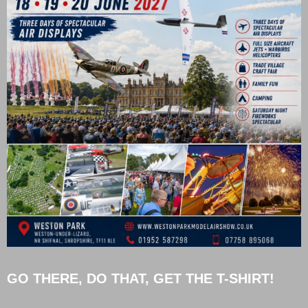
GO THERE, DO THAT, GET THE T-SHIRT!