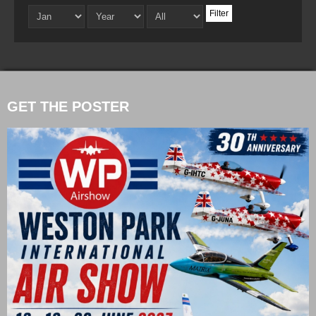
Filter
GET THE POSTER