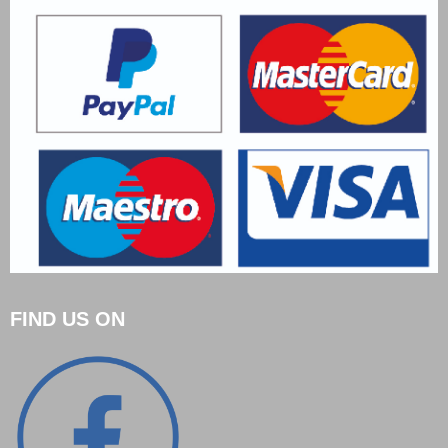
FIND US ON