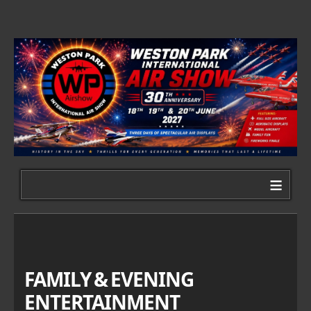
≡
FAMILY & EVENING
ENTERTAINMENT