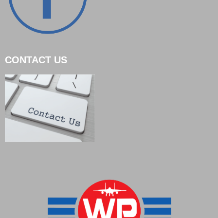
CONTACT US