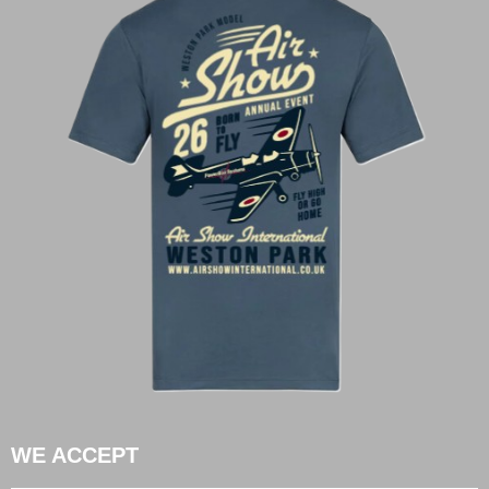
WE ACCEPT