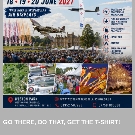
GO THERE, DO THAT, GET THE T-SHIRT!