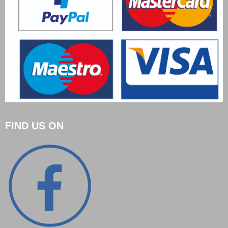
FIND US ON