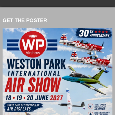
GET THE POSTER