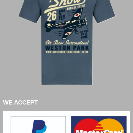
WE ACCEPT