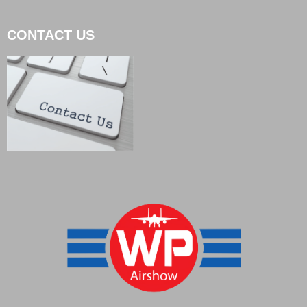
CONTACT US