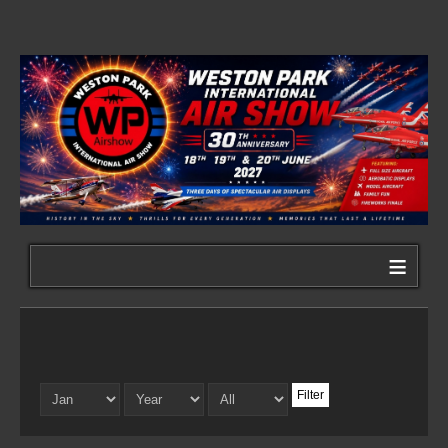
≡
Filter