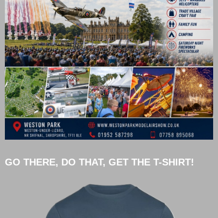
GO THERE, DO THAT, GET THE T-SHIRT!